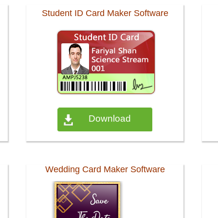
Student ID Card Maker Software
Download
Wedding Card Maker Software