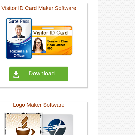
Visitor ID Card Maker Software
Download
Logo Maker Software