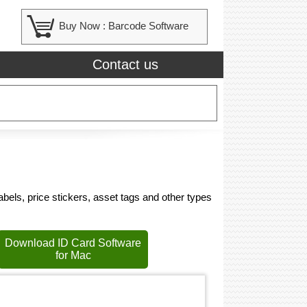
Buy Now :
Barcode Software
Contact us
bels, price stickers, asset tags and other types
Download ID Card Software
for Mac