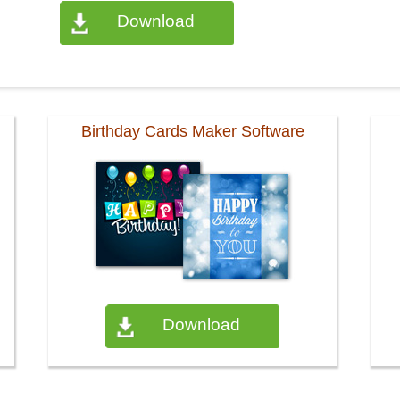
Download
Birthday Cards Maker Software
Download