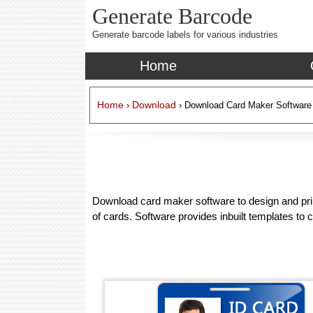
Generate Barcode
Generate barcode labels for various industries
Home
Home
Download
›
› Download Card Maker Software
Download card maker software to design and print
of cards. Software provides inbuilt templates to c