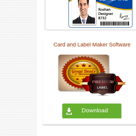
Card and Label Maker Software
Download