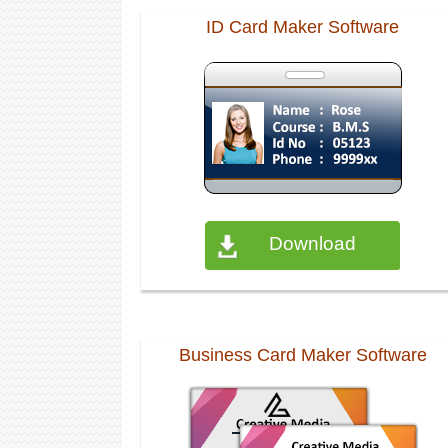
ID Card Maker Software
Download
Business Card Maker Software