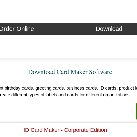
Order Online
Download
Download Card Maker Software
 birthday cards, greeting cards, business cards, ID cards, product la
reate different types of labels and cards for different organizations.
ID Card Maker - Corporate Edition