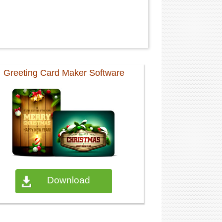
Greeting Card Maker Software
Download