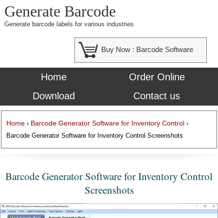
Generate Barcode
Generate barcode labels for various industries
Buy Now :
Barcode Software
Home
Order Online
Download
Contact us
Home
Barcode Generator Software for Inventory Control
›
›
Barcode Generator Software for Inventory Control Screenshots
Barcode Generator Software for Inventory Control
Screenshots