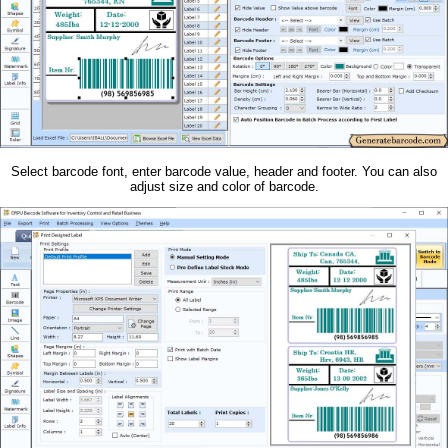
Select barcode font, enter barcode value, header and footer. You can also
adjust size and color of barcode.