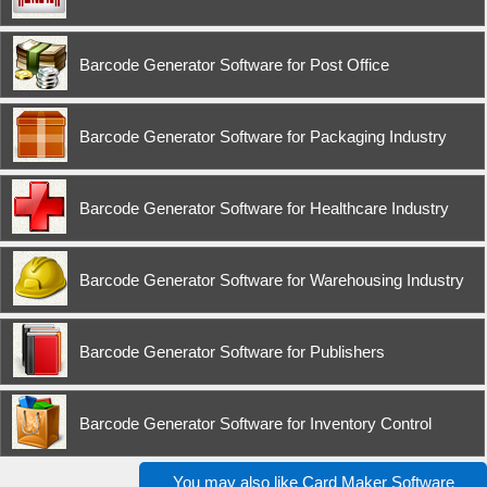
Barcode Generator Software for Post Office
Barcode Generator Software for Packaging Industry
Barcode Generator Software for Healthcare Industry
Barcode Generator Software for Warehousing Industry
Barcode Generator Software for Publishers
Barcode Generator Software for Inventory Control
You may also like
Card Maker Software