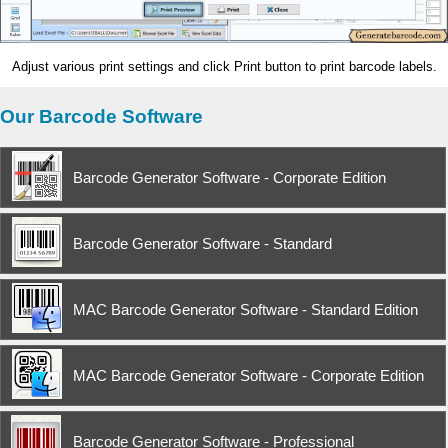
Adjust various print settings and click Print button to print barcode labels.
Our Barcode Software
Barcode Generator Software - Corporate Edition
Barcode Generator Software - Standard
MAC Barcode Generator Software - Standard Edition
MAC Barcode Generator Software - Corporate Edition
Barcode Generator Software - Professional