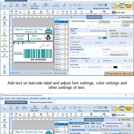
Add text on barcode label and adjust font settings, color settings and
other settings of text.